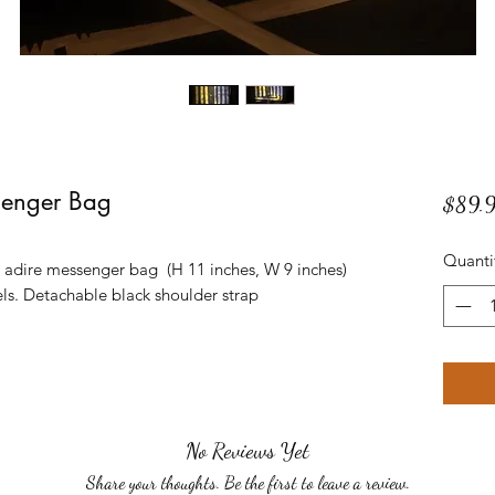
senger Bag
$89.
Quanti
c adire messenger bag (H 11 inches, W 9 inches)
els. Detachable black shoulder strap
No Reviews Yet
Share your thoughts. Be the first to leave a review.