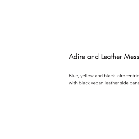
Adire and Leather Mes
Blue, yellow and black afrocentri
with black vegan leather side pan