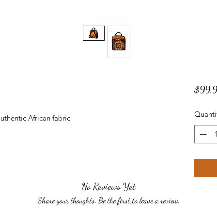
$99.
Quanti
thentic African fabric
No Reviews Yet
Share your thoughts. Be the first to leave a review.