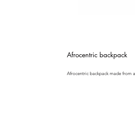
Afrocentric backpack
Afrocentric backpack made from au