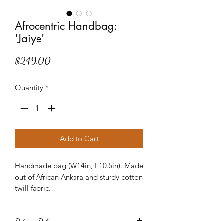
Afrocentric Handbag:
'Jaiye'
Price
$249.00
Quantity
*
Add to Cart
Handmade bag (W14in, L10.5in). Made
out of African Ankara and sturdy cotton
twill fabric.