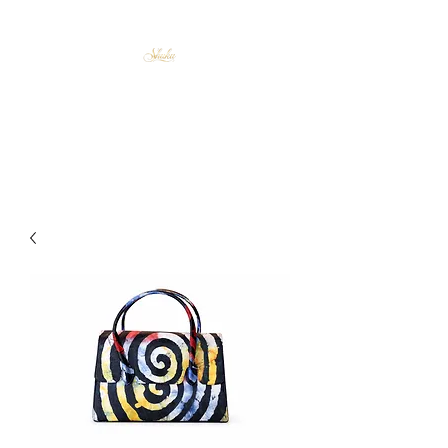
Shuku Accessories
Afrocentric Elegance