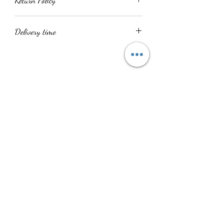
Return Policy
All product sales are final
Delivery time
Delivery time is within 14 - 21 days. All
items are handmade.
No Reviews Yet
Share your thoughts. Be the first to leave a
review.
Leave a Review
Shuku Accessories
info@shukuaccessories.com