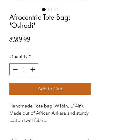
Afrocentric Tote Bag:
'Oshodi'
Price
$189.99
Quantity
*
Add to Cart
Handmade Tote bag (W16in, L14in).
Made out of African Ankara and sturdy
cotton twill fabric.