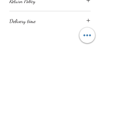
Return Policy
All product sales are final
Delivery time
Delivery time is within 14 - 21 days. All
items are handmade.
No Reviews Yet
Share your thoughts. Be the first to leave a
review.
Leave a Review
Shuku Accessories
info@shukuaccessories.com