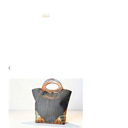
Shuku Accessories
Afrocentric Elegance